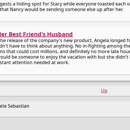
gests a hiding spot for Stacy while everyone toasted each o
that Nancy would be sending someone else up after her.
Her Best Friend's Husband
 the release of the company's new product, Angela longed f
dn't have to think about anything. No in-fighting among th
s that could cost millions, and definitely no more late hours
would be someone to enjoy the vacation with but she didn't 
stant attention needed at work.
Up
tie Sebastian