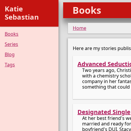
Katie
Books
Sebastian
Home
Books
Series
Here are my stories publi
Blog
Advanced Seducti
Tags
Two years ago, Christ
with a chemistry schol
company in her fantasi
something that could 
Designated Single
At her best friend's 
married and ready for
boyfriend's DUI, Stacy