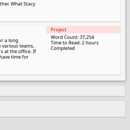
ther. What Stacy
Project
Word Count: 37,254
or a long
Time to Read: 2 hours
e various teams,
Completed
 at the office. If
have time for