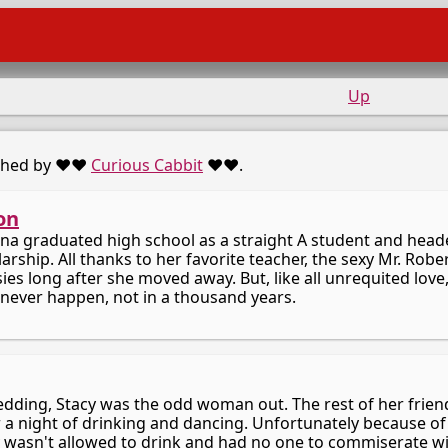
Up
shed by ♥️♥️
Curious Cabbit
♥️♥️.
on
ina graduated high school as a straight A student and heade
arship. All thanks to her favorite teacher, the sexy Mr. Rob
es long after she moved away. But, like all unrequited love,
never happen, not in a thousand years.
wedding, Stacy was the odd woman out. The rest of her frien
 a night of drinking and dancing. Unfortunately because of
 wasn't allowed to drink and had no one to commiserate with