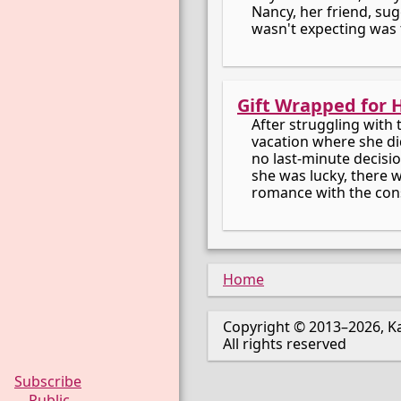
Nancy, her friend, sug
wasn't expecting was 
Gift Wrapped for 
After struggling with
vacation where she di
no last-minute decision
she was lucky, there 
romance with the con
Home
Copyright © 2013–2026, Ka
All rights reserved
Subscribe
Public