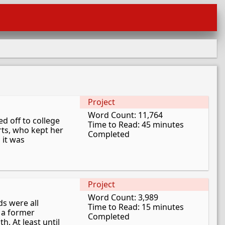
Project
Word Count: 11,764
d off to college
Time to Read: 45 minutes
erts, who kept her
Completed
 it was
Project
Word Count: 3,989
ds were all
Time to Read: 15 minutes
 a former
Completed
. At least until